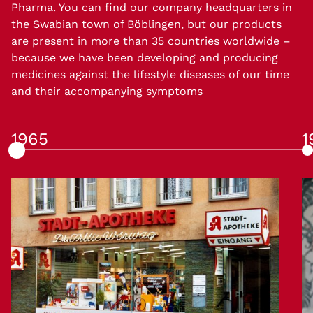
Pharma. You can find our company headquarters in
the Swabian town of Böblingen, but our products
are present in more than 35 countries worldwide –
because we have been developing and producing
medicines against the lifestyle diseases of our time
and their accompanying symptoms
1965
1