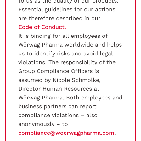
to us as the quality of our products.
Essential guidelines for our actions
are therefore described in our
Code of Conduct.
It is binding for all employees of
Wörwag Pharma worldwide and helps
us to identify risks and avoid legal
violations. The responsibility of the
Group Compliance Officers is
assumed by Nicole Schmolke,
Director Human Resources at
Wörwag Pharma. Both employees and
business partners can report
compliance violations – also
anonymously – to
compliance@woerwagpharma.com
.