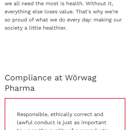
we all need the most is health. Without it,
everything else loses value. That's why we're
so proud of what we do every day: making our
society a little healthier.
Compliance at Wörwag
Pharma
Responsible, ethically correct and
lawful conduct is just as important