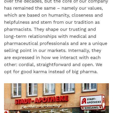
over the decades, but the core of our company
has remained the same – namely our values,
which are based on humanity, closeness and
helpfulness and stem from our tradition as
pharmacists. They shape our trusting and
long-term relationships with medical and
pharmaceutical professionals and are a unique
selling point in our markets. Internally, they
are expressed in how we interact with each
other: cordial, straightforward and open. We
opt for good karma instead of big pharma.