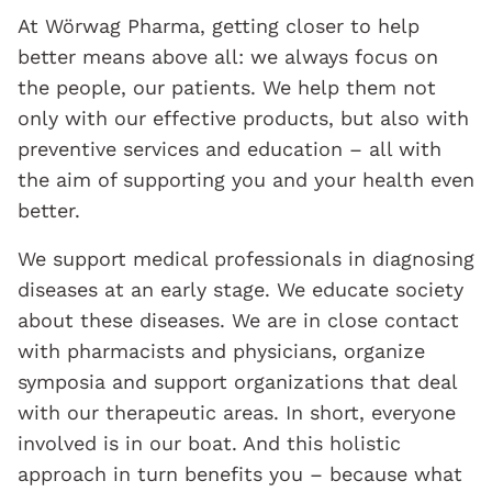
At Wörwag Pharma, getting closer to help
better means above all: we always focus on
the people, our patients. We help them not
only with our effective products, but also with
preventive services and education – all with
the aim of supporting you and your health even
better.
We support medical professionals in diagnosing
diseases at an early stage. We educate society
about these diseases. We are in close contact
with pharmacists and physicians, organize
symposia and support organizations that deal
with our therapeutic areas. In short, everyone
involved is in our boat. And this holistic
approach in turn benefits you – because what