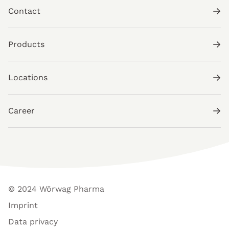
Contact
Products
Locations
Career
© 2024 Wörwag Pharma
Imprint
Data privacy