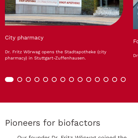
City pharmacy
F
Dr. Fritz Wörwag opens the Stadtapotheke (city
Dr
pharmacy) in Stuttgart-Zuffenhausen.
Pioneers for biofactors
Our founder Dr. Fritz Wörwag coined the