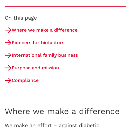
On this page
Where we make a difference
Pioneers for biofactors
International family business
Purpose and mission
Compliance
Where we make a difference
We make an effort – against diabetic