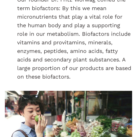
term biofactors: By this we mean
micronutrients that play a vital role for
the human body and play a supporting
role in our metabolism. Biofactors include
vitamins and provitamins, minerals,
enzymes, peptides, amino acids, fatty
acids and secondary plant substances. A
large proportion of our products are based
on these biofactors.