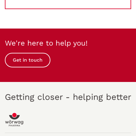
We're here to help you!
Get in touch
Getting closer - helping better