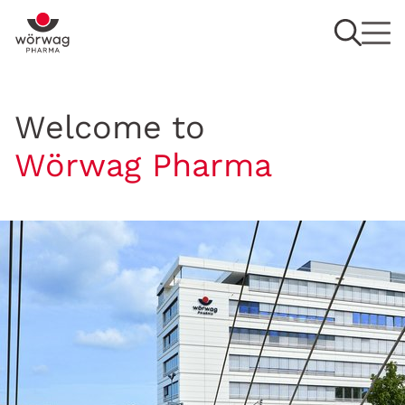
Welcome to
Wörwag Pharma