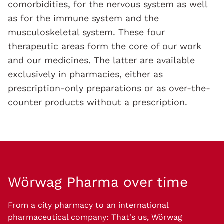
comorbidities, for the nervous system as well
as for the immune system and the
musculoskeletal system. These four
therapeutic areas form the core of our work
and our medicines. The latter are available
exclusively in pharmacies, either as
prescription-only preparations or as over-the-
counter products without a prescription.
Wörwag Pharma
over time
From a city pharmacy to an international
pharmaceutical company: That's us, Wörwag