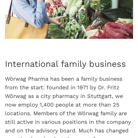
International family business
Wörwag Pharma has been a family business
from the start: founded in 1971 by Dr. Fritz
Wörwag as a city pharmacy in Stuttgart, we
now employ 1,400 people at more than 25
locations. Members of the Wörwag family are
still active in various positions in the company
and on the advisory board. Much has changed