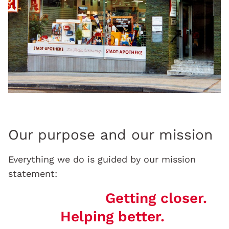
Our purpose and our mission
Everything we do is guided by our mission
statement:
Getting closer.
Helping better.