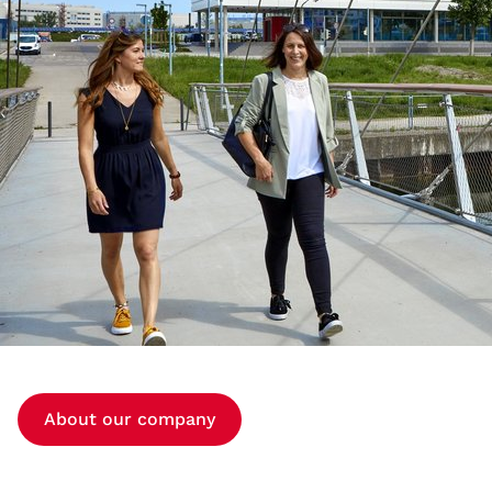
About our company