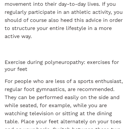
movement into their day-to-day lives. If you
regularly participate in an athletic activity, you
should of course also heed this advice in order
to structure your entire lifestyle in a more
active way.
Exercise during polyneuropathy: exercises for
your feet
For people who are less of a sports enthusiast,
regular foot gymnastics, are recommended.
They can be performed easily on the side and
while seated, for example, while you are
watching television or sitting at the dining
table. Place your feet alternately on your toes