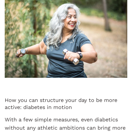
How you can structure your day to be more
active: diabetes in motion
With a few simple measures, even diabetics
without any athletic ambitions can bring more