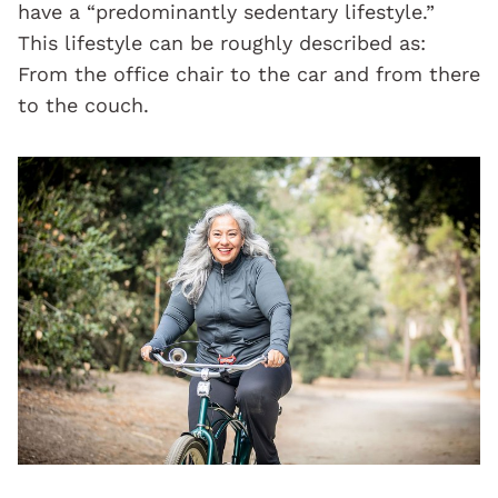
have a “predominantly sedentary lifestyle.”
This lifestyle can be roughly described as:
From the office chair to the car and from there
to the couch.