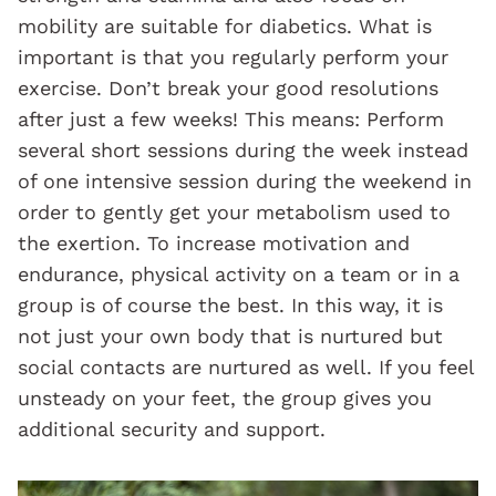
mobility are suitable for diabetics. What is
important is that you regularly perform your
exercise. Don’t break your good resolutions
after just a few weeks! This means: Perform
several short sessions during the week instead
of one intensive session during the weekend in
order to gently get your metabolism used to
the exertion. To increase motivation and
endurance, physical activity on a team or in a
group is of course the best. In this way, it is
not just your own body that is nurtured but
social contacts are nurtured as well. If you feel
unsteady on your feet, the group gives you
additional security and support.