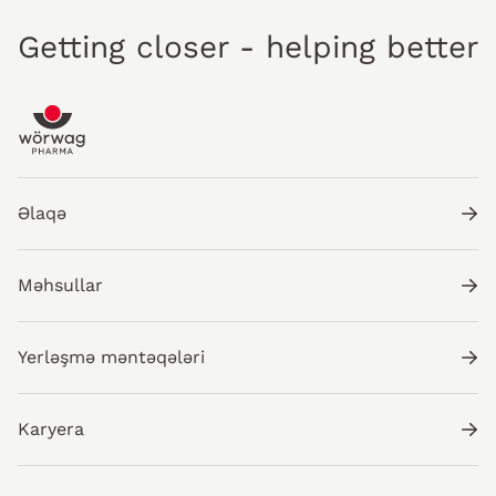
Getting closer - helping better
Əlaqə
Məhsullar
Yerləşmə məntəqələri
Karyera