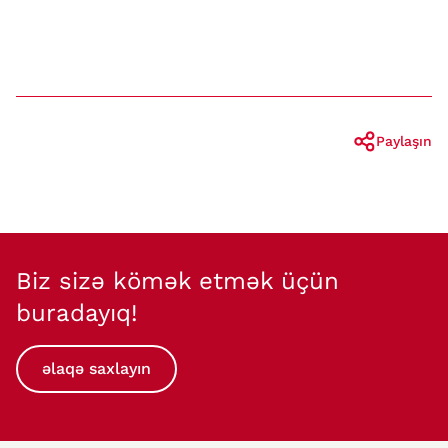
Paylaşın
Biz sizə kömək etmək üçün
buradayıq!
əlaqə saxlayın