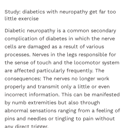
Study: diabetics with neuropathy get far too
little exercise
Diabetic neuropathy is a common secondary
complication of diabetes in which the nerve
cells are damaged as a result of various
processes. Nerves in the legs responsible for
the sense of touch and the locomotor system
are affected particularly frequently. The
consequences: The nerves no longer work
properly and transmit only a little or even
incorrect information. This can be manifested
by numb extremities but also through
abnormal sensations ranging from a feeling of
pins and needles or tingling to pain without
any direct trigger.