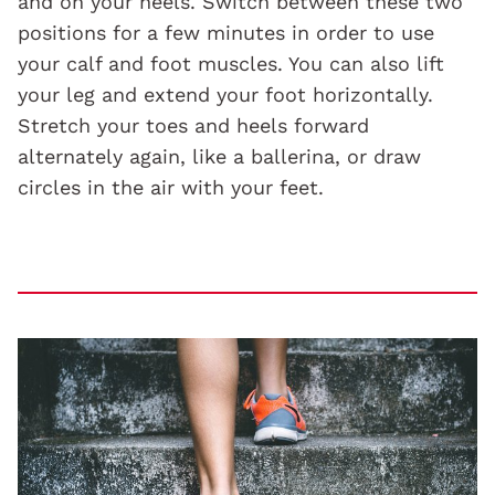
and on your heels. Switch between these two
positions for a few minutes in order to use
your calf and foot muscles. You can also lift
your leg and extend your foot horizontally.
Stretch your toes and heels forward
alternately again, like a ballerina, or draw
circles in the air with your feet.