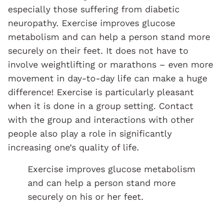
especially those suffering from diabetic
neuropathy. Exercise improves glucose
metabolism and can help a person stand more
securely on their feet. It does not have to
involve weightlifting or marathons – even more
movement in day-to-day life can make a huge
difference! Exercise is particularly pleasant
when it is done in a group setting. Contact
with the group and interactions with other
people also play a role in significantly
increasing one’s quality of life.
Exercise improves glucose metabolism
and can help a person stand more
securely on his or her feet.