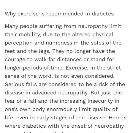
Why exercise is recommended in diabetes
Many people suffering from neuropathy limit
their mobility, due to the altered physical
perception and numbness in the soles of the
feet and the legs. They no longer have the
courage to walk far distances or stand for
longer periods of time. Exercise, in the strict
sense of the word, is not even considered.
Serious falls are considered to be a risk of the
disease in advanced neuropathy. But just the
fear of a fall and the increasing insecurity in
one’s own body enormously limit quality of
life, even in early stages of the disease. Here is
where diabetics with the onset of neuropathy