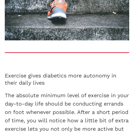
Exercise gives diabetics more autonomy in
their daily lives
The absolute minimum level of exercise in your
day-to-day life should be conducting errands
on foot whenever possible. After a short period
of time, you will notice how a little bit of extra
exercise lets you not only be more active but