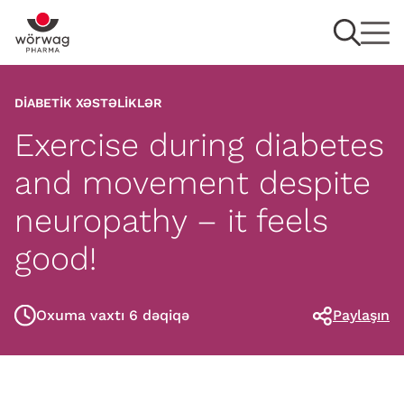
DIABETIK XƏSTƏLIKLƏR
Exercise during diabetes
and movement despite
neuropathy – it feels
good!
Oxuma vaxtı 6 dəqiqə
Paylaşın