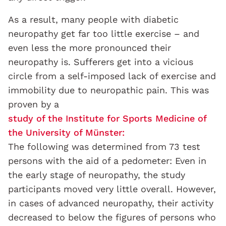
As a result, many people with diabetic
neuropathy get far too little exercise – and
even less the more pronounced their
neuropathy is. Sufferers get into a vicious
circle from a self-imposed lack of exercise and
immobility due to neuropathic pain. This was
proven by a
study of the Institute for Sports Medicine of
the University of Münster:
The following was determined from 73 test
persons with the aid of a pedometer: Even in
the early stage of neuropathy, the study
participants moved very little overall. However,
in cases of advanced neuropathy, their activity
decreased to below the figures of persons who