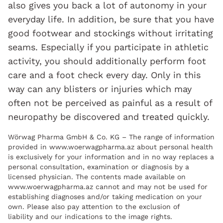
also gives you back a lot of autonomy in your
everyday life. In addition, be sure that you have
good footwear and stockings without irritating
seams. Especially if you participate in athletic
activity, you should additionally perform foot
care and a foot check every day. Only in this
way can any blisters or injuries which may
often not be perceived as painful as a result of
neuropathy be discovered and treated quickly.
Wörwag Pharma GmbH & Co. KG – The range of information
provided in www.woerwagpharma.az about personal health
is exclusively for your information and in no way replaces a
personal consultation, examination or diagnosis by a
licensed physician. The contents made available on
www.woerwagpharma.az cannot and may not be used for
establishing diagnoses and/or taking medication on your
own. Please also pay attention to the exclusion of
liability and our indications to the image rights.