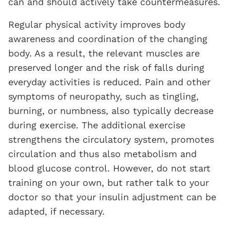
can and should actively take countermeasures.
Regular physical activity improves body
awareness and coordination of the changing
body. As a result, the relevant muscles are
preserved longer and the risk of falls during
everyday activities is reduced. Pain and other
symptoms of neuropathy, such as tingling,
burning, or numbness, also typically decrease
during exercise. The additional exercise
strengthens the circulatory system, promotes
circulation and thus also metabolism and
blood glucose control. However, do not start
training on your own, but rather talk to your
doctor so that your insulin adjustment can be
adapted, if necessary.