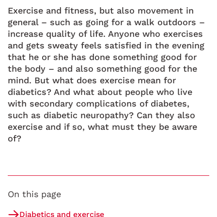
Exercise and fitness, but also movement in
general – such as going for a walk outdoors –
increase quality of life. Anyone who exercises
and gets sweaty feels satisfied in the evening
that he or she has done something good for
the body – and also something good for the
mind. But what does exercise mean for
diabetics? And what about people who live
with secondary complications of diabetes,
such as diabetic neuropathy? Can they also
exercise and if so, what must they be aware
of?
On this page
Diabetics and exercise