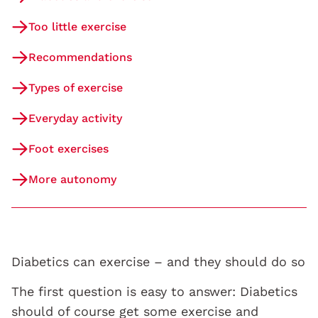
Too little exercise
Recommendations
Types of exercise
Everyday activity
Foot exercises
More autonomy
Diabetics can exercise – and they should do so
The first question is easy to answer: Diabetics
should of course get some exercise and