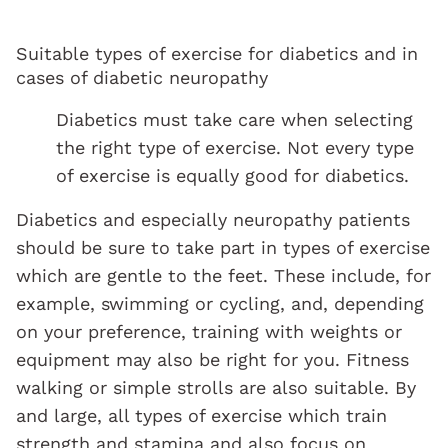
Suitable types of exercise for diabetics and in
cases of diabetic neuropathy
Diabetics must take care when selecting
the right type of exercise. Not every type
of exercise is equally good for diabetics.
Diabetics and especially neuropathy patients
should be sure to take part in types of exercise
which are gentle to the feet. These include, for
example, swimming or cycling, and, depending
on your preference, training with weights or
equipment may also be right for you. Fitness
walking or simple strolls are also suitable. By
and large, all types of exercise which train
strength and stamina and also focus on