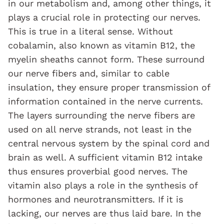
in our metabolism and, among other things, it
plays a crucial role in protecting our nerves.
This is true in a literal sense. Without
cobalamin, also known as vitamin B12, the
myelin sheaths cannot form. These surround
our nerve fibers and, similar to cable
insulation, they ensure proper transmission of
information contained in the nerve currents.
The layers surrounding the nerve fibers are
used on all nerve strands, not least in the
central nervous system by the spinal cord and
brain as well. A sufficient vitamin B12 intake
thus ensures proverbial good nerves. The
vitamin also plays a role in the synthesis of
hormones and neurotransmitters. If it is
lacking, our nerves are thus laid bare. In the