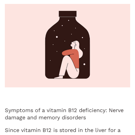
Symptoms of a vitamin B12 deficiency: Nerve
damage and memory disorders
Since vitamin B12 is stored in the liver for a