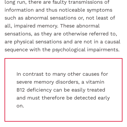
long run, there are faulty transmissions of
information and thus noticeable symptoms
such as abnormal sensations or, not least of
all, impaired memory. These abnormal
sensations, as they are otherwise referred to,
are physical sensations and are not in a causal
sequence with the psychological impairments.
In contrast to many other causes for
severe memory disorders, a vitamin
B12 deficiency can be easily treated
and must therefore be detected early
on.