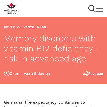
NEVROLOJI XƏSTƏLIKLƏR
Memory disorders with
vitamin B12 deficiency –
risk in advanced age
Oxuma vaxtı 5 dəqiqə
Paylaşın
Germans’ life expectancy continues to