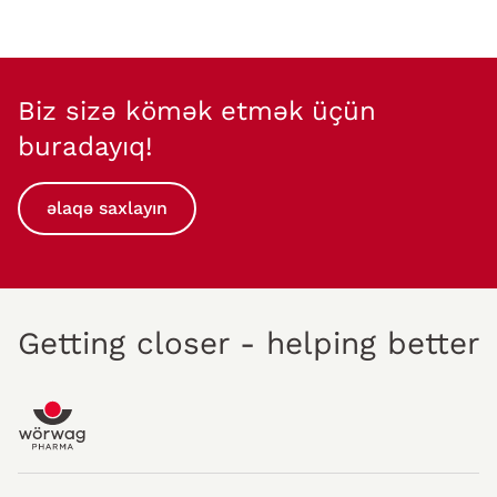
Biz sizə kömək etmək üçün
buradayıq!
əlaqə saxlayın
Getting closer - helping better