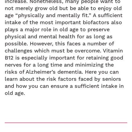
increase. Nonetheless, many people want to
not merely grow old but be able to enjoy old
age “physically and mentally fit.” A sufficient
intake of the most important biofactors also
plays a major role in old age to preserve
physical and mental health for as long as
possible. However, this faces a number of
challenges which must be overcome. Vitamin
B12 is especially important for retaining good
nerves for a long time and minimizing the
risks of Alzheimer’s dementia. Here you can
learn about the risk factors faced by seniors
and how you can ensure a sufficient intake in
old age.