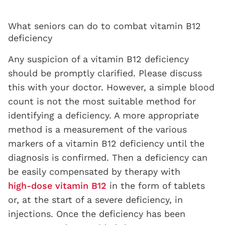
What seniors can do to combat vitamin B12
deficiency
Any suspicion of a vitamin B12 deficiency
should be promptly clarified. Please discuss
this with your doctor. However, a simple blood
count is not the most suitable method for
identifying a deficiency. A more appropriate
method is a measurement of the various
markers of a vitamin B12 deficiency until the
diagnosis is confirmed. Then a deficiency can
be easily compensated by therapy with
high-dose vitamin B12
in the form of tablets
or, at the start of a severe deficiency, in
injections. Once the deficiency has been