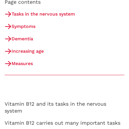
Page contents
Tasks in the nervous system
Symptoms
Dementia
Increasing age
Measures
Vitamin B12 and its tasks in the nervous
system
Vitamin B12 carries out many important tasks