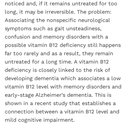
noticed and, if it remains untreated for too
long, it may be irreversible. The problem:
Associating the nonspecific neurological
symptoms such as gait unsteadiness,
confusion and memory disorders with a
possible vitamin B12 deficiency still happens
far too rarely and as a result, they remain
untreated for a long time. A vitamin B12
deficiency is closely linked to the risk of
developing dementia which associates a low
vitamin B12 level with memory disorders and
early-stage Alzheimer’s dementia. This is
shown in a recent study that establishes a
connection between a vitamin B12 level and
mild cognitive impairment.