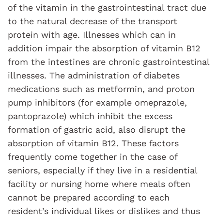
of the vitamin in the gastrointestinal tract due
to the natural decrease of the transport
protein with age. Illnesses which can in
addition impair the absorption of vitamin B12
from the intestines are chronic gastrointestinal
illnesses. The administration of diabetes
medications such as metformin, and proton
pump inhibitors (for example omeprazole,
pantoprazole) which inhibit the excess
formation of gastric acid, also disrupt the
absorption of vitamin B12. These factors
frequently come together in the case of
seniors, especially if they live in a residential
facility or nursing home where meals often
cannot be prepared according to each
resident’s individual likes or dislikes and thus