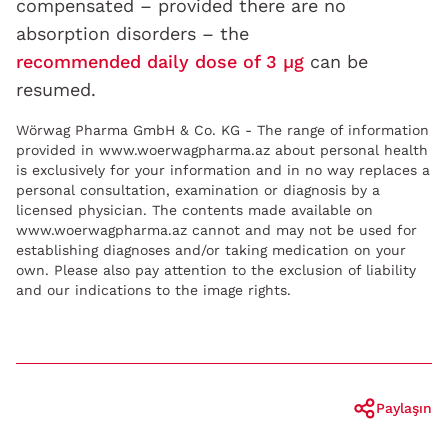
compensated – provided there are no
absorption disorders – the
recommended daily dose of 3 µg
can be
resumed.
Wörwag Pharma GmbH & Co. KG - The range of information
provided in www.woerwagpharma.az about personal health
is exclusively for your information and in no way replaces a
personal consultation, examination or diagnosis by a
licensed physician. The contents made available on
www.woerwagpharma.az cannot and may not be used for
establishing diagnoses and/or taking medication on your
own. Please also pay attention to the exclusion of liability
and our indications to the image rights.
Paylaşın