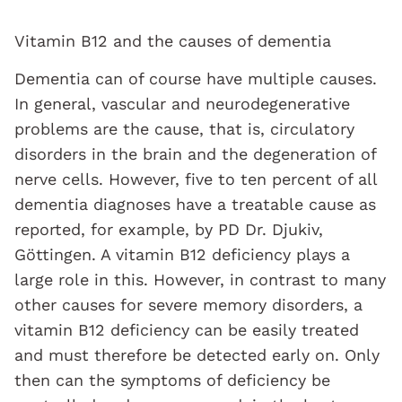
Vitamin B12 and the causes of dementia
Dementia can of course have multiple causes.
In general, vascular and neurodegenerative
problems are the cause, that is, circulatory
disorders in the brain and the degeneration of
nerve cells. However, five to ten percent of all
dementia diagnoses have a treatable cause as
reported, for example, by PD Dr. Djukiv,
Göttingen. A vitamin B12 deficiency plays a
large role in this. However, in contrast to many
other causes for severe memory disorders, a
vitamin B12 deficiency can be easily treated
and must therefore be detected early on. Only
then can the symptoms of deficiency be