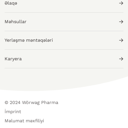
Əlaqə
Məhsullar
Yerləşmə məntəqələri
Karyera
© 2024 Wörwag Pharma
İmprint
Məlumat məxfiliyi