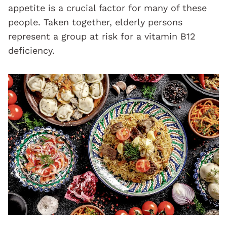
appetite is a crucial factor for many of these
people. Taken together, elderly persons
represent a group at risk for a vitamin B12
deficiency.