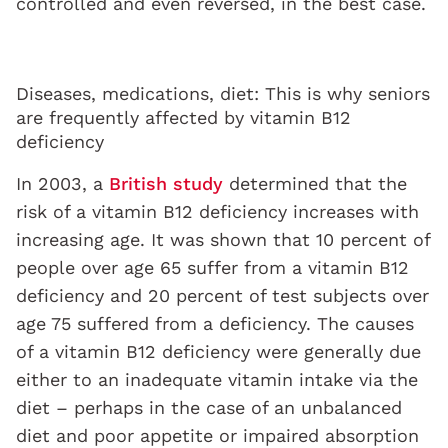
controlled and even reversed, in the best case.
Diseases, medications, diet: This is why seniors
are frequently affected by vitamin B12
deficiency
In 2003, a
British study
determined that the
risk of a vitamin B12 deficiency increases with
increasing age. It was shown that 10 percent of
people over age 65 suffer from a vitamin B12
deficiency and 20 percent of test subjects over
age 75 suffered from a deficiency. The causes
of a vitamin B12 deficiency were generally due
either to an inadequate vitamin intake via the
diet – perhaps in the case of an unbalanced
diet and poor appetite or impaired absorption