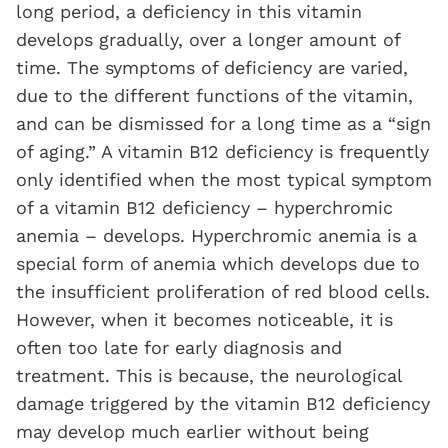
long period, a deficiency in this vitamin
develops gradually, over a longer amount of
time. The symptoms of deficiency are varied,
due to the different functions of the vitamin,
and can be dismissed for a long time as a “sign
of aging.” A vitamin B12 deficiency is frequently
only identified when the most typical symptom
of a vitamin B12 deficiency – hyperchromic
anemia – develops. Hyperchromic anemia is a
special form of anemia which develops due to
the insufficient proliferation of red blood cells.
However, when it becomes noticeable, it is
often too late for early diagnosis and
treatment. This is because, the neurological
damage triggered by the vitamin B12 deficiency
may develop much earlier without being