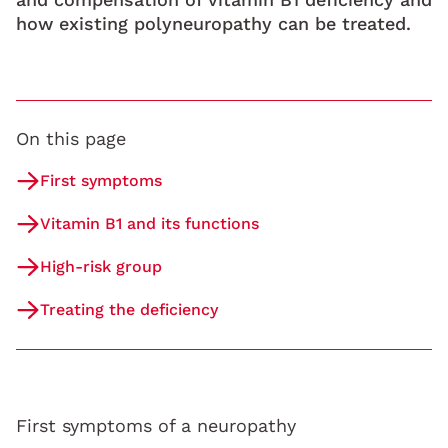
how existing polyneuropathy can be treated.
On this page
First symptoms
Vitamin B1 and its functions
High-risk group
Treating the deficiency
First symptoms of a neuropathy