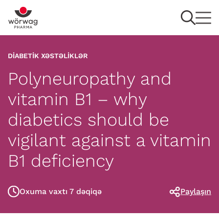
DIABETIK XƏSTƏLIKLƏR
Polyneuropathy and
vitamin B1 – why
diabetics should be
vigilant against a vitamin
B1 deficiency
Oxuma vaxtı 7 dəqiqə
Paylaşın