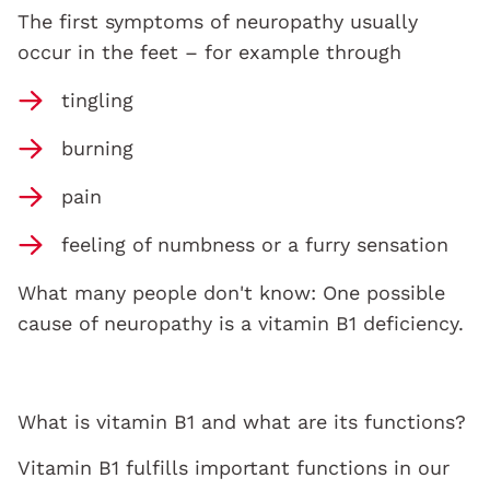
The first symptoms of neuropathy usually
occur in the feet – for example through
tingling
burning
pain
feeling of numbness or a furry sensation
What many people don't know: One possible
cause of neuropathy is a vitamin B1 deficiency.
What is vitamin B1 and what are its functions?
Vitamin B1 fulfills important functions in our