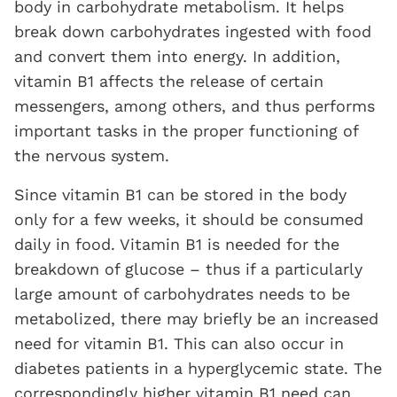
body in carbohydrate metabolism. It helps
break down carbohydrates ingested with food
and convert them into energy. In addition,
vitamin B1 affects the release of certain
messengers, among others, and thus performs
important tasks in the proper functioning of
the nervous system.
Since vitamin B1 can be stored in the body
only for a few weeks, it should be consumed
daily in food. Vitamin B1 is needed for the
breakdown of glucose – thus if a particularly
large amount of carbohydrates needs to be
metabolized, there may briefly be an increased
need for vitamin B1. This can also occur in
diabetes patients in a hyperglycemic state. The
correspondingly higher vitamin B1 need can