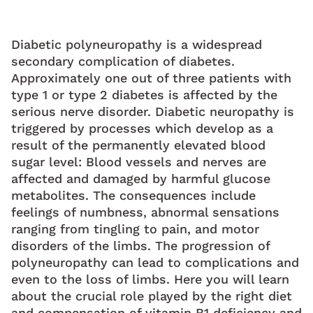
Diabetic polyneuropathy is a widespread
secondary complication of diabetes.
Approximately one out of three patients with
type 1 or type 2 diabetes is affected by the
serious nerve disorder. Diabetic neuropathy is
triggered by processes which develop as a
result of the permanently elevated blood
sugar level: Blood vessels and nerves are
affected and damaged by harmful glucose
metabolites. The consequences include
feelings of numbness, abnormal sensations
ranging from tingling to pain, and motor
disorders of the limbs. The progression of
polyneuropathy can lead to complications and
even to the loss of limbs. Here you will learn
about the crucial role played by the right diet
and compensation of vitamin B1 deficiency and