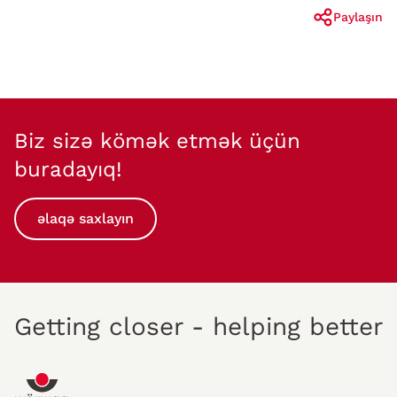
Paylaşın
Biz sizə kömək etmək üçün
buradayıq!
əlaqə saxlayın
Getting closer - helping better