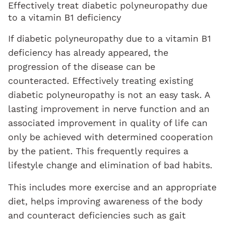
Effectively treat diabetic polyneuropathy due
to a vitamin B1 deficiency
If diabetic polyneuropathy due to a vitamin B1
deficiency has already appeared, the
progression of the disease can be
counteracted. Effectively treating existing
diabetic polyneuropathy is not an easy task. A
lasting improvement in nerve function and an
associated improvement in quality of life can
only be achieved with determined cooperation
by the patient. This frequently requires a
lifestyle change and elimination of bad habits.
This includes more exercise and an appropriate
diet, helps improving awareness of the body
and counteract deficiencies such as gait