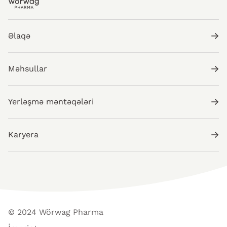
Əlaqə
Məhsullar
Yerləşmə məntəqələri
Karyera
© 2024 Wörwag Pharma