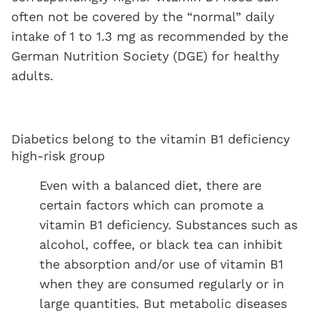
often not be covered by the “normal” daily
intake of 1 to 1.3 mg as recommended by the
German Nutrition Society (DGE) for healthy
adults.
Diabetics belong to the vitamin B1 deficiency
high-risk group
Even with a balanced diet, there are
certain factors which can promote a
vitamin B1 deficiency. Substances such as
alcohol, coffee, or black tea can inhibit
the absorption and/or use of vitamin B1
when they are consumed regularly or in
large quantities. But metabolic diseases