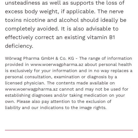
unsteadiness as well as supports the loss of
excess body weight, if applicable. The nerve
toxins nicotine and alcohol should ideally be
completely avoided. It is also advisable to
effectively correct an existing vitamin B1
deficiency.
Wörwag Pharma GmbH & Co. KG - The range of information
provided in www.woerwagpharma.az about personal health
is exclusively for your information and in no way replaces a
personal consultation, examination or diagnosis by a
licensed physician. The contents made available on
www.woerwagpharma.az cannot and may not be used for
establishing diagnoses and/or taking medication on your
own. Please also pay attention to the exclusion of
liability and our indications to the image rights.