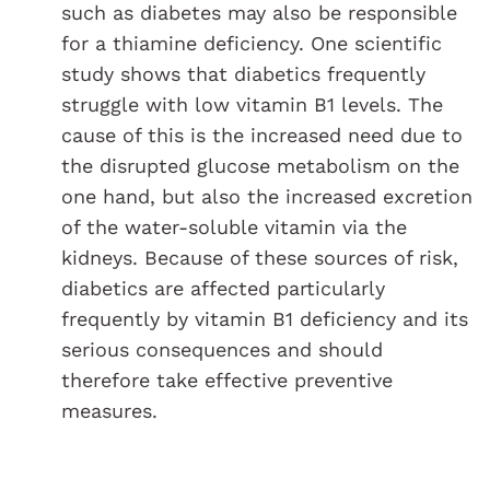
such as diabetes may also be responsible
for a thiamine deficiency. One scientific
study shows that diabetics frequently
struggle with low vitamin B1 levels. The
cause of this is the increased need due to
the disrupted glucose metabolism on the
one hand, but also the increased excretion
of the water-soluble vitamin via the
kidneys. Because of these sources of risk,
diabetics are affected particularly
frequently by vitamin B1 deficiency and its
serious consequences and should
therefore take effective preventive
measures.